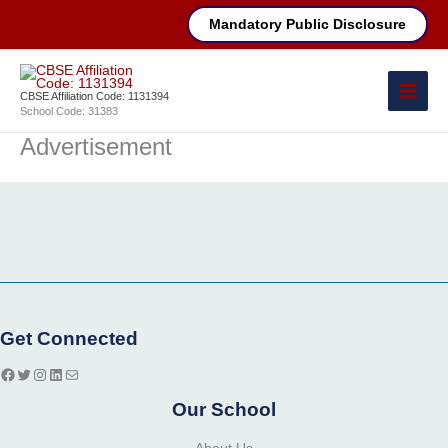
Skip
Mandatory Public Disclosure
to
content
CBSE Affiliation Code: 1131394
School Code: 31383
Advertisement
Facebook
Twitter
Instagram
LinkedIn
Mail
Get Connected
Our School