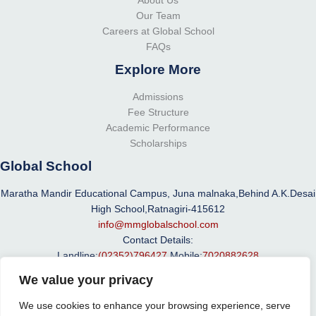
About Us
Our Team
Careers at Global School
FAQs
Explore More
Admissions
Fee Structure
Academic Performance
Scholarships
Global School
Maratha Mandir Educational Campus, Juna malnaka,Behind A.K.Desai
High School,Ratnagiri-415612
info@mmglobalschool.com
Contact Details:
Landline:
(02352)796427
Mobile:
7020882628
We value your privacy
We use cookies to enhance your browsing experience, serve