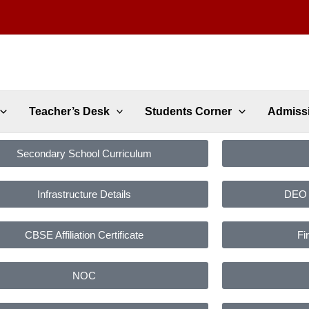
Teacher’s Desk
Students Corner
Admiss
Secondary School Curriculum
Infrastructure Details
DEO C
CBSE Affiliation Certificate
Fi
NOC