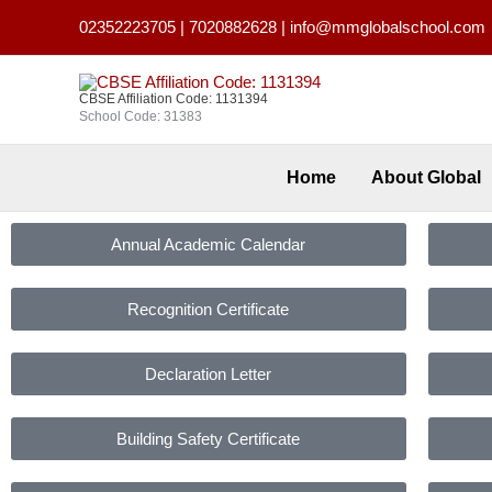
Skip
02352223705
|
7020882628
|
info@mmglobalschool.com
to
content
CBSE Affiliation Code: 1131394
School Code: 31383
Home
About Global
Annual Academic Calendar
Recognition Certificate
Declaration Letter
Building Safety Certificate