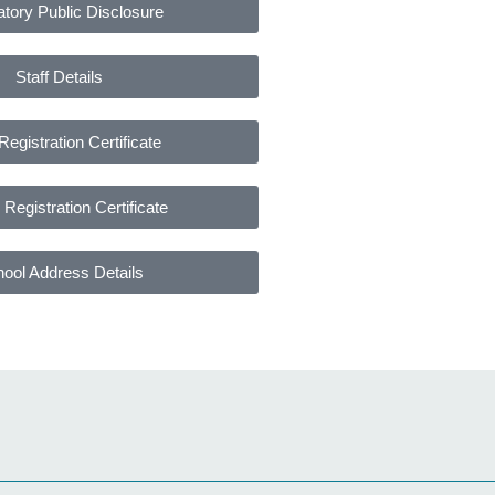
tory Public Disclosure
Staff Details
Registration Certificate
Registration Certificate
ool Address Details