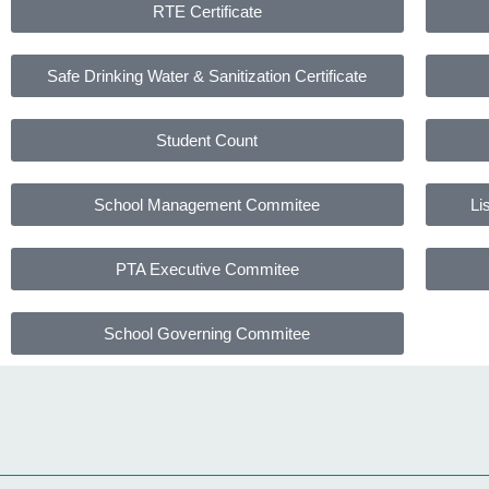
RTE Certificate
Safe Drinking Water & Sanitization Certificate
Student Count
School Management Commitee
Li
PTA Executive Commitee
School Governing Commitee