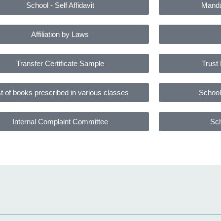
School - Self Affidavit
Manda
Affiliation by Laws
Transfer Certificate Sample
Trust 
st of books prescribed in various classes
School 
Internal Complaint Committee
Sch