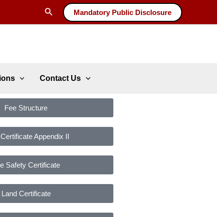
Search
Mandatory Public Disclosure
ions
Contact Us
Fee Structure
ertificate Appendix II
re Safety Certificate
Land Certificate